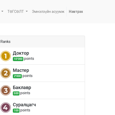
ТӨГСӨЛТ
Эмнэлзүйн асуумж
Нэвтрэх
Ranks
Доктор
point
s
10'000
Мастер
point
s
2'000
Баклавр
point
s
500
Суралцагч
point
s
100