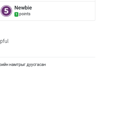
Newbie
point
s
1
pful.
рийн намтрыг дуусгасан