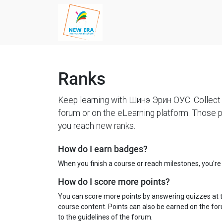
Ranks
Keep learning with Шинэ Эрин ОУС. Collect 
forum or on the eLearning platform. Those p
you reach new ranks.
How do I earn badges?
When you finish a course or reach milestones, you'r
How do I score more points?
You can score more points by answering quizzes at 
course content. Points can also be earned on the foru
to the guidelines of the forum.