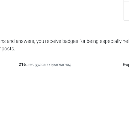
ns and answers, you receive badges for being especially hel
 posts.
216
шагнуулсан хэрэглэгчид
Өө