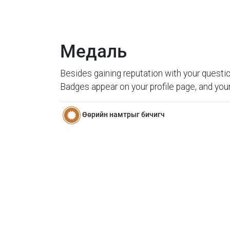
Медаль
Besides gaining reputation with your questio
Badges appear on your profile page, and your
Өөрийн намтрыг бичигч