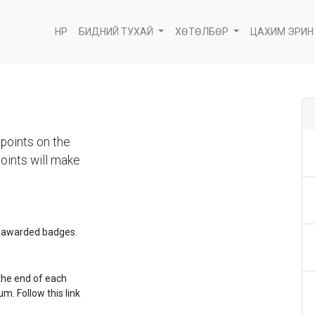
НҮҮР
БИДНИЙ ТУХАЙ
ХӨТӨЛБӨР
ЦАХИМ ЭРИН
points on the
oints will make
e awarded badges.
the end of each
m. Follow this link